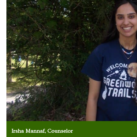
Irsha Mannaf, Counselor