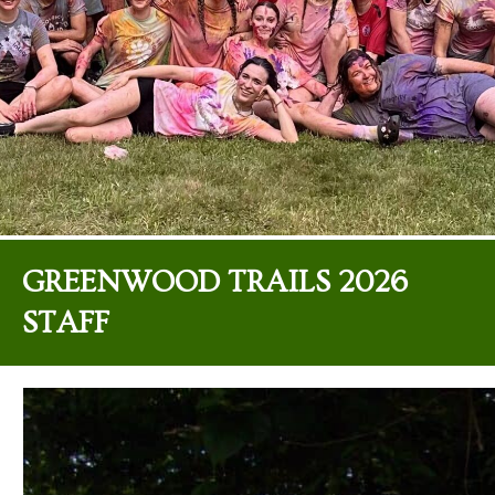
GREENWOOD TRAILS 2026
STAFF