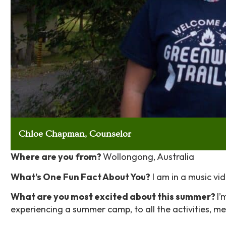
Chloe Chapman, Counselor
Where are you from?
Wollongong, Australia
What’s One Fun Fact About You?
I am in a music vi
What are you most excited about this summer?
I’
experiencing a summer camp, to all the activities, me