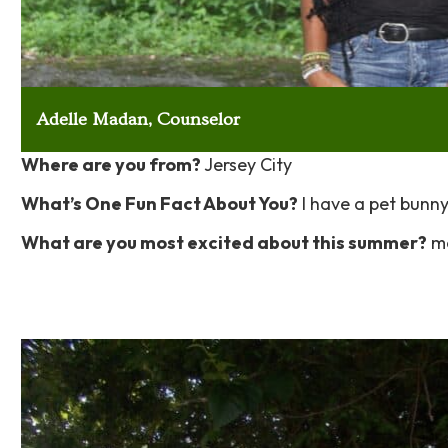
Adelle Madan, Counselor
Where are you from?
Jersey City
What’s One Fun Fact About You?
I have a pet bunny 
What are you most excited about this summer?
me