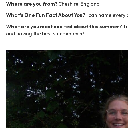
Where are you from?
Cheshire, England
What’s One Fun Fact About You?
I can name every 
What are you most excited about this summer?
To
and having the best summer ever!!!