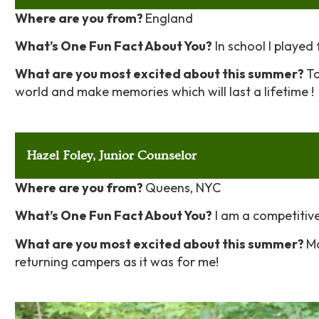
Where are you from?
England
What’s One Fun Fact About You?
In school I played 
What are you most excited about this summer?
To
world and
make memories which will last a lifetime !
Hazel Foley, Junior Counselor
Where are you from?
Queens, NYC
What’s One Fun Fact About You?
I am a competitive
What are you most excited about this summer?
Ma
returning campers as it was for me!