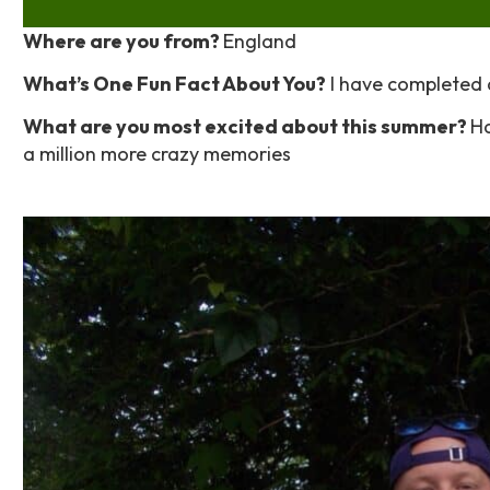
Where are you from?
England
What’s One Fun Fact About You?
I have completed a
What are you most excited about this summer?
Ha
a million more crazy memories