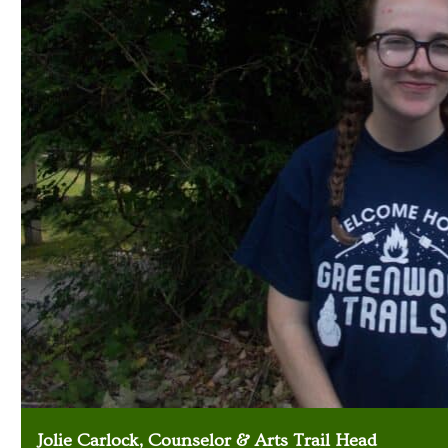
Jolie Carlock, Counselor & Arts Trail Head