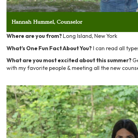
Hannah Hummel, Counselor
Where are you from?
Long Island, New York
What’s One Fun Fact About You?
I can read all type
What are you most excited about this summer?
Ge
with my favorite people & meeting all the new coun