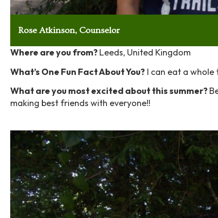
Rose Atkinson, Counselor
Where are you from?
Leeds, United Kingdom
What’s One Fun Fact About You?
I can eat a whole t
What are you most excited about this summer?
Be
making best friends with everyone!!