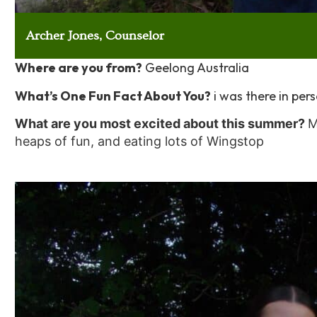
Archer Jones, Counselor
Where are you from?
Geelong Australia
What’s One Fun Fact About You?
i was there in per
What are you most excited about this summer?
M
heaps of fun, and eating lots of Wingstop