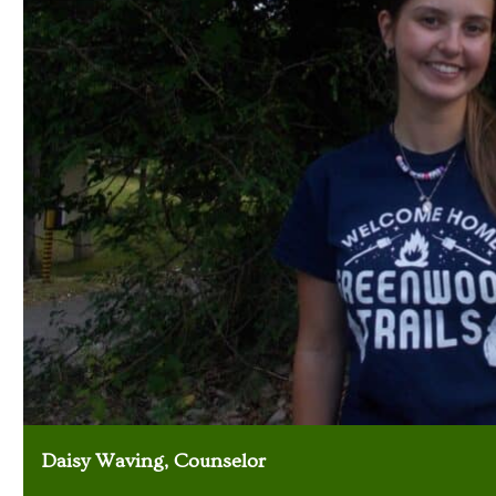
Daisy Waving, Counselor