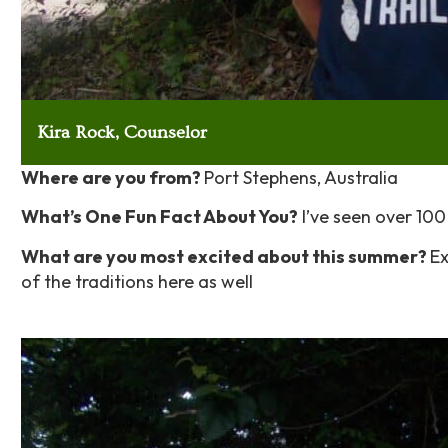
Kira Rock, Counselor
Where are you from?
Port Stephens, Australia
What’s One Fun Fact About You?
I’ve seen over 100 
What are you most excited about this summer?
Ex
of the traditions here as well