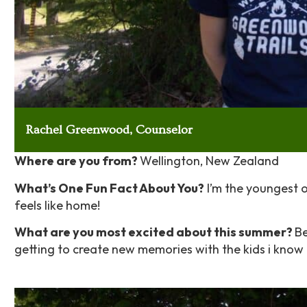
Rachel Greenwood, Counselor
Where are you from?
Wellington, New Zealand
What’s One Fun Fact About You?
I’m the youngest of
feels like home!
What are you most excited about this summer?
Be
getting to create new memories with the kids i know 