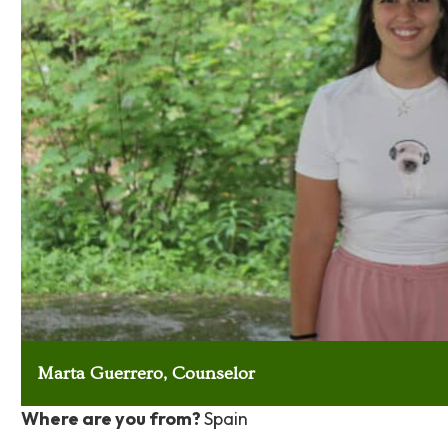
Marta Guerrero, Counselor
Where are you from?
Spain