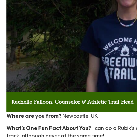
Rachelle Falloon, Counselor & Athletic Trail Head
Where are you from?
Newcastle, UK
What’s One Fun Fact About You?
I can do a Rubik’s
track, although never at the same time!