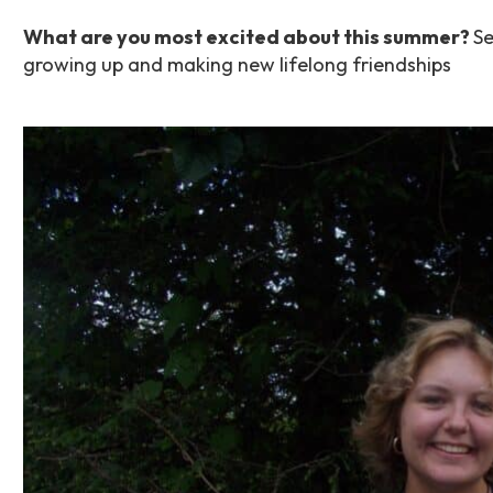
What are you most excited about this summer?
Se
growing up and making new lifelong friendships