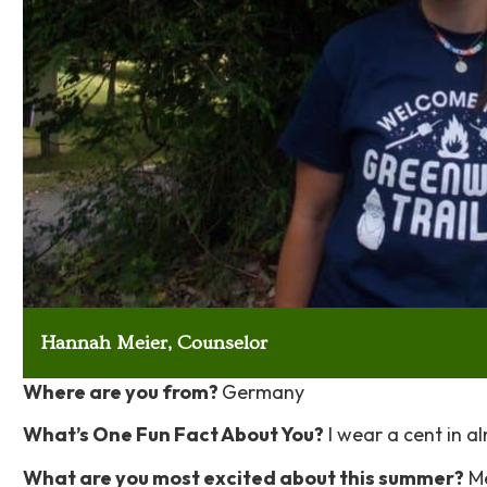
Hannah Meier, Counselor
Where are you from?
Germany
What’s One Fun Fact About You?
I wear a cent in a
What are you most excited about this summer?
Me