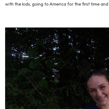
with the kids, going to America for the first time 