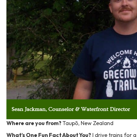
Sean Jackman, Counselor & Waterfront Director
Where are you from?
Taupō, New Zealand
What’s One Fun Fact About You?
I drive trains for a