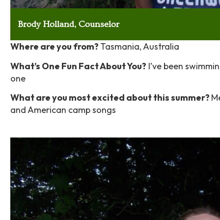
Brody Holland, Counselor
Where are you from?
Tasmania, Australia
What’s One Fun Fact About You?
I’ve been swimming 
one
What are you most excited about this summer?
Me
and American camp songs