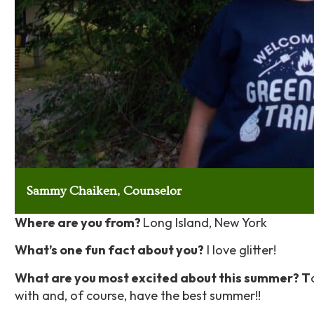
Sammy Chaiken, Counselor
Where are you from?
Long Island,
New York
What’s one fun fact about you?
I love glitter!
What are you most excited about this summer? T
with and, of course, have the best summer!!