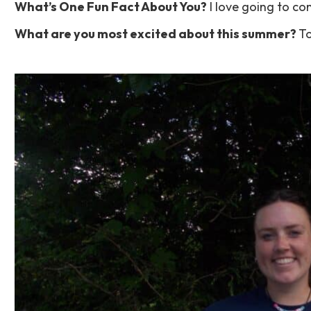
What’s One Fun Fact About You?
I love going to con
What are you most excited about this summer?
To