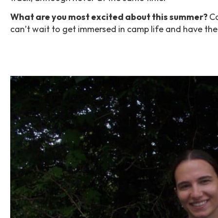
What are you most excited about this summer?
Ca
can’t wait to get immersed in camp life and have th