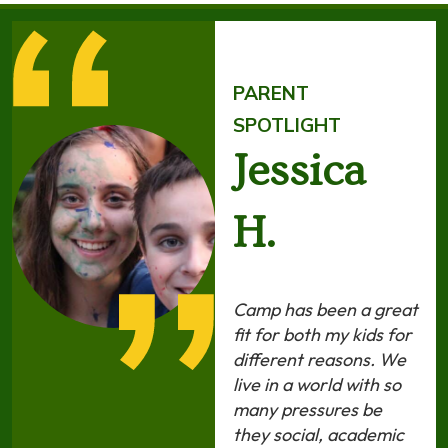
PARENT
SPOTLIGHT
Jessica
H.
Camp has been a great
fit for both my kids for
different reasons. We
live in a world with so
many pressures be
they social, academic