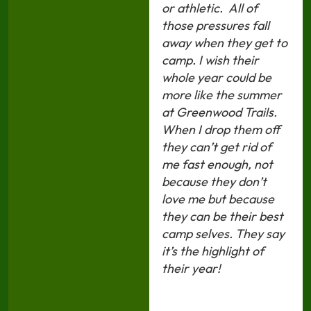
or athletic. All of
those pressures fall
away when they get to
camp. I wish their
whole year could be
more like the summer
at Greenwood Trails.
When I drop them off
they can’t get rid of
me fast enough, not
because they don’t
love me but because
they can be their best
camp selves. They say
it’s the highlight of
their year!