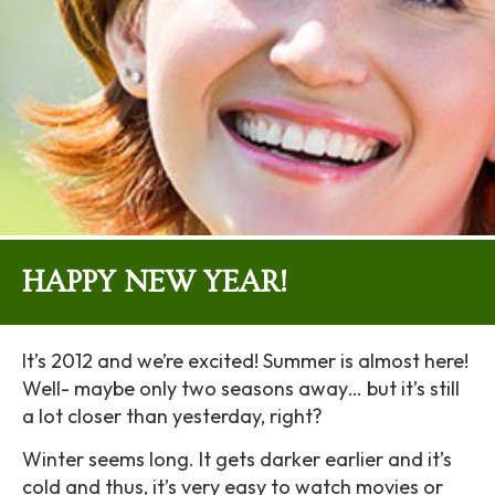
HAPPY NEW YEAR!
It’s 2012 and we’re excited! Summer is almost here!
Well- maybe only two seasons away… but it’s still
a lot closer than yesterday, right?
Winter seems long. It gets darker earlier and it’s
cold and thus, it’s very easy to watch movies or