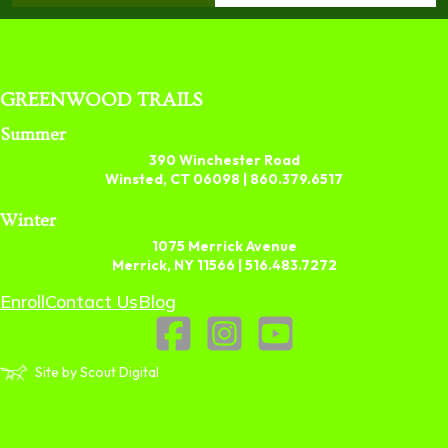
GREENWOOD TRAILS
Summer
390 Winchester Road
Winsted, CT 06098 |
860.379.6517
Winter
1075 Merrick Avenue
Merrick, NY 11566 |
516.483.7272
Enroll
Contact Us
Blog
Site by Scout Digital