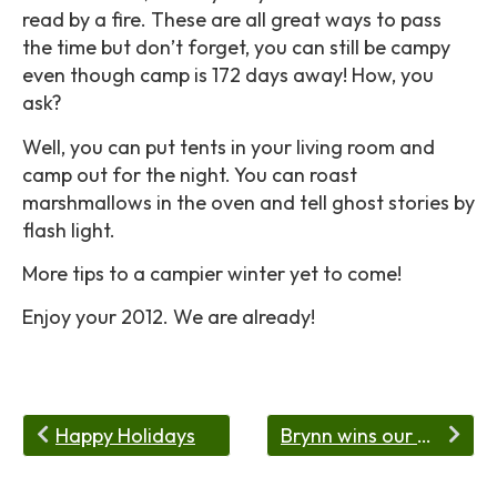
read by a fire. These are all great ways to pass
the time but don’t forget, you can still be campy
even though camp is 172 days away! How, you
ask?
Well, you can put tents in your living room and
camp out for the night. You can roast
marshmallows in the oven and tell ghost stories by
flash light.
More tips to a campier winter yet to come!
Enjoy your 2012. We are already!
Happy Holidays
Brynn wins our Video Contest!