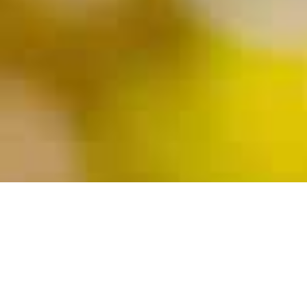
Coed Overnight Camp • Winsted, Connecticut • 2