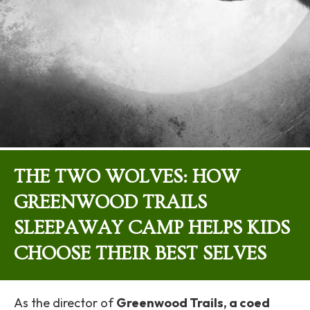
THE TWO WOLVES: HOW
GREENWOOD TRAILS
SLEEPAWAY CAMP HELPS KIDS
CHOOSE THEIR BEST SELVES
As the director of
Greenwood Trails, a coed