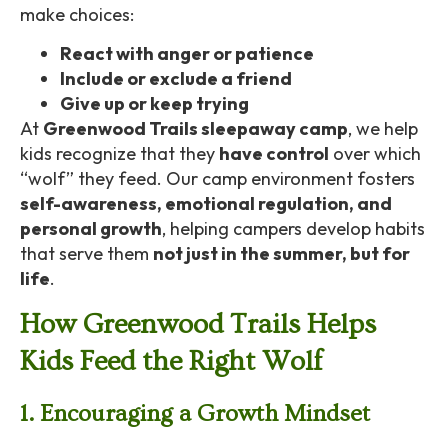
make choices:
React with anger or patience
Include or exclude a friend
Give up or keep trying
At
Greenwood Trails sleepaway camp
, we help
kids recognize that they
have control
over which
“wolf” they feed. Our camp environment fosters
self-awareness, emotional regulation, and
personal growth
, helping campers develop habits
that serve them
not just in the summer, but for
life
.
How Greenwood Trails Helps
Kids Feed the Right Wolf
1. Encouraging a Growth Mindset