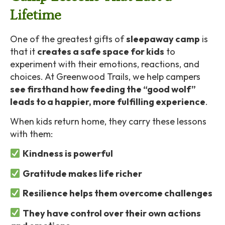
Lifetime
One of the greatest gifts of
sleepaway camp
is
that it
creates a safe space for kids
to
experiment with their emotions, reactions, and
choices. At Greenwood Trails, we help campers
see firsthand how feeding the “good wolf”
leads to a happier, more fulfilling experience
.
When kids return home, they carry these lessons
with them:
Kindness is powerful
Gratitude makes life richer
Resilience helps them overcome challenges
They have control over their own actions