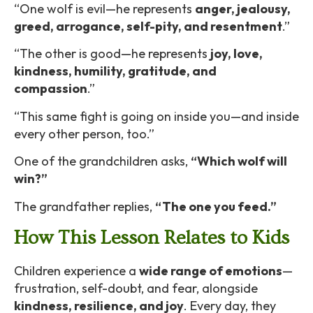
“One wolf is evil—he represents
anger, jealousy,
greed, arrogance, self-pity, and resentment
.”
“The other is good—he represents
joy, love,
kindness, humility, gratitude, and
compassion
.”
“This same fight is going on inside you—and inside
every other person, too.”
One of the grandchildren asks,
“Which wolf will
win?”
The grandfather replies,
“The one you feed.”
How This Lesson Relates to Kids
Children experience a
wide range of emotions
—
frustration, self-doubt, and fear, alongside
kindness, resilience, and joy
. Every day, they