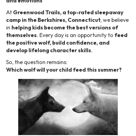
and emotions
At
Greenwood Trails, a top-rated sleepaway
camp in the Berkshires, Connecticut
, we believe
in
helping kids become the best versions of
themselves
. Every day is an opportunity to
feed
the positive wolf, build confidence, and
develop lifelong character skills
.
So, the question remains:
Which wolf will your child feed this summer?