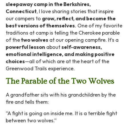
sleepaway camp in the Berkshires,
Connecticut
, I love sharing stories that inspire
our campers to
grow, reflect, and become the
best versions of themselves
. One of my favorite
traditions at camp is telling the Cherokee parable
of the
two wolves
at our opening campfire. It’s a
powerful lesson
about
self-awareness,
emotional intelligence, and making positive
choices
—all of which are at the heart of the
Greenwood Trails experience.
The Parable of the Two Wolves
A grandfather sits with his grandchildren by the
fire and tells them:
“A fight is going on inside me. It is a terrible fight
between two wolves.”