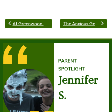
At Greenwood Trails Sleepaway Camp, We Want Kids To Fail!
The Anxious Generation by Jonathan Haidt—and Why Greenwood Trails Is an Antidote
PARENT
SPOTLIGHT
Jennifer
S.