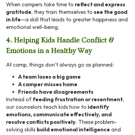
When campers take time to
reflect and express
gratitude
, they train themselves to
see the good
in life
—a skill that leads to greater happiness and
emotional well-being.
4. Helping Kids Handle Conflict &
Emotions in a Healthy Way
At camp, things don’t always go as planned:
A team loses a big game
A camper misses home
Friends have disagreements
Instead of
feeding frustration or resentment
,
our counselors teach kids how to
identify
emotions, communicate effectively, and
resolve conflicts positively
. These problem-
solving skills
build emotional intelligence
and