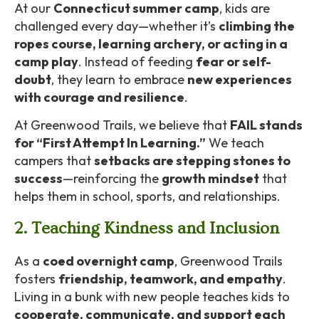
At our
Connecticut summer camp
, kids are
challenged every day—whether it’s
climbing the
ropes course, learning archery, or acting in a
camp play
. Instead of feeding
fear or self-
doubt
, they learn to embrace
new experiences
with courage and resilience
.
At Greenwood Trails, we believe that
FAIL stands
for “First Attempt In Learning.”
We teach
campers that
setbacks are stepping stones to
success
—reinforcing the
growth mindset
that
helps them in school, sports, and relationships.
2. Teaching Kindness and Inclusion
As a
coed overnight camp
, Greenwood Trails
fosters
friendship, teamwork, and empathy
.
Living in a bunk with new people teaches kids to
cooperate, communicate, and support each