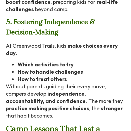
boost confidence
, preparing kids for
real-life
challenges
beyond camp.
5. Fostering Independence &
Decision-Making
At Greenwood Trails, kids
make choices every
day
:
Which activities to try
How to handle challenges
How to treat others
Without parents guiding their every move,
campers develop
independence,
accountability, and confidence
. The more they
practice making positive choices
, the
stronger
that habit becomes.
Camp Lessons That Last a