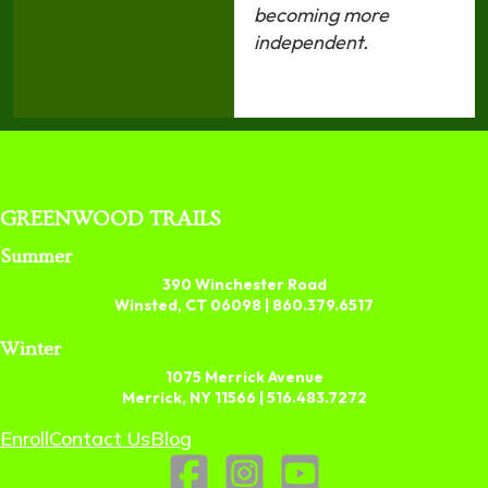
becoming more
independent.
GREENWOOD TRAILS
Summer
390 Winchester Road
Winsted, CT 06098 |
860.379.6517
Winter
1075 Merrick Avenue
Merrick, NY 11566 |
516.483.7272
Enroll
Contact Us
Blog