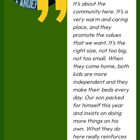
It’s about the
community here. It’s a
very warm and caring
place, and they
promote the values
that we want. It’s the
right size, not too big,
not too small. When
they come home, both
kids are more
independent and they
make their beds every
day. Our son packed
for himself this year
and insists on doing
more things on his
own. What they do
here really reinforces