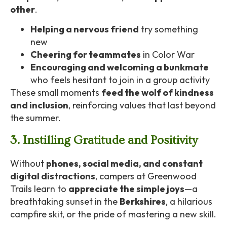
other
.
Helping a nervous friend
try something
new
Cheering for teammates
in Color War
Encouraging and welcoming a bunkmate
who feels hesitant to join in a group activity
These small moments
feed the wolf of kindness
and inclusion
, reinforcing values that last beyond
the summer.
3. Instilling Gratitude and Positivity
Without
phones, social media, and constant
digital distractions
, campers at Greenwood
Trails learn to
appreciate the simple joys
—a
breathtaking sunset in the
Berkshires
, a hilarious
campfire skit, or the pride of mastering a new skill.