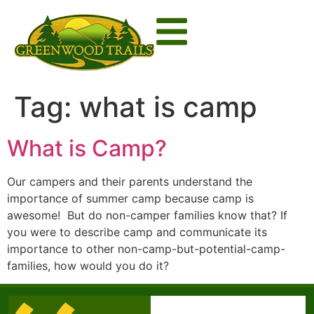
Tag:
what is camp
What is Camp?
Our campers and their parents understand the
importance of summer camp because camp is
awesome! But do non-camper families know that? If
you were to describe camp and communicate its
importance to other non-camp-but-potential-camp-
families, how would you do it?