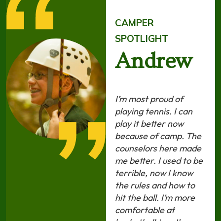
CAMPER
SPOTLIGHT
Andrew
I’m most proud of
playing tennis. I can
play it better now
because of camp. The
counselors here made
me better. I used to be
terrible, now I know
the rules and how to
hit the ball. I’m more
comfortable at