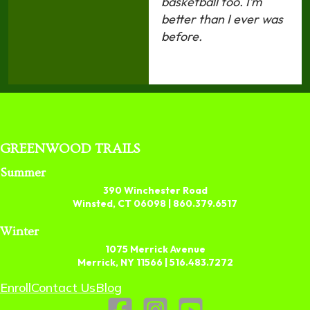
basketball too. I’m
better than I ever was
before.
GREENWOOD TRAILS
Summer
390 Winchester Road
Winsted, CT 06098 |
860.379.6517
Winter
1075 Merrick Avenue
Merrick, NY 11566 |
516.483.7272
Enroll
Contact Us
Blog