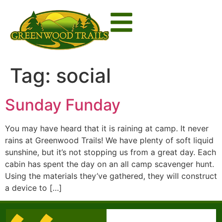
Tag:
social
Sunday Funday
You may have heard that it is raining at camp. It never
rains at Greenwood Trails! We have plenty of soft liquid
sunshine, but it’s not stopping us from a great day. Each
cabin has spent the day on an all camp scavenger hunt.
Using the materials they’ve gathered, they will construct
a device to […]