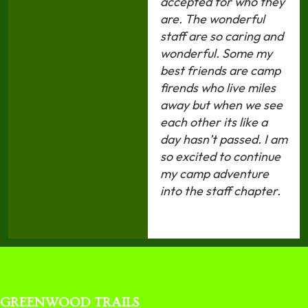
accepted for who they
are. The wonderful
staff are so caring and
wonderful. Some my
best friends are camp
firends who live miles
away but when we see
each other its like a
day hasn’t passed. I am
so excited to continue
my camp adventure
into the staff chapter.
GREENWOOD TRAILS