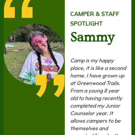
CAMPER & STAFF
SPOTLIGHT
Sammy
Camp is my happy
place, it is like a second
home. I have grown up
at Greenwood Trails.
From a young 8 year
old to having recently
completed my Junior
Counselor year. It
allows campers to be
themselves and