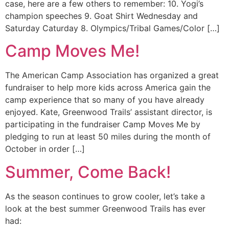
case, here are a few others to remember: 10. Yogi’s
champion speeches 9. Goat Shirt Wednesday and
Saturday Caturday 8. Olympics/Tribal Games/Color […]
Camp Moves Me!
The American Camp Association has organized a great
fundraiser to help more kids across America gain the
camp experience that so many of you have already
enjoyed. Kate, Greenwood Trails’ assistant director, is
participating in the fundraiser Camp Moves Me by
pledging to run at least 50 miles during the month of
October in order […]
Summer, Come Back!
As the season continues to grow cooler, let’s take a
look at the best summer Greenwood Trails has ever
had: