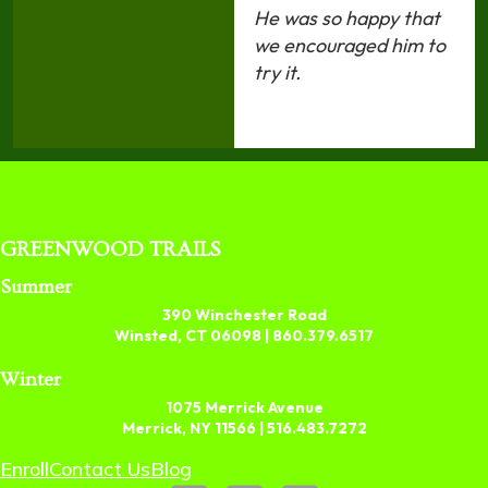
He was so happy that
we encouraged him to
try it.
GREENWOOD TRAILS
Summer
390 Winchester Road
Winsted, CT 06098 |
860.379.6517
Winter
1075 Merrick Avenue
Merrick, NY 11566 |
516.483.7272
Enroll
Contact Us
Blog