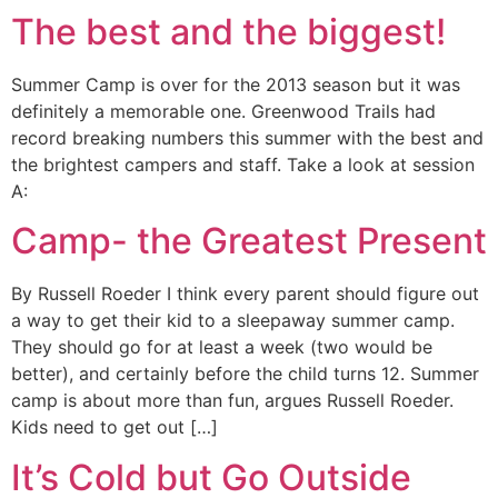
The best and the biggest!
Summer Camp is over for the 2013 season but it was
definitely a memorable one. Greenwood Trails had
record breaking numbers this summer with the best and
the brightest campers and staff. Take a look at session
A:
Camp- the Greatest Present
By Russell Roeder I think every parent should figure out
a way to get their kid to a sleepaway summer camp.
They should go for at least a week (two would be
better), and certainly before the child turns 12. Summer
camp is about more than fun, argues Russell Roeder.
Kids need to get out […]
It’s Cold but Go Outside