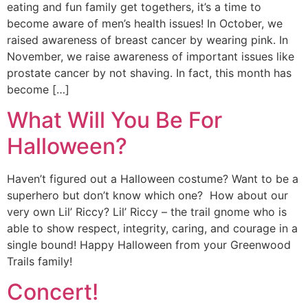
eating and fun family get togethers, it’s a time to
become aware of men’s health issues! In October, we
raised awareness of breast cancer by wearing pink. In
November, we raise awareness of important issues like
prostate cancer by not shaving. In fact, this month has
become […]
What Will You Be For
Halloween?
Haven’t figured out a Halloween costume? Want to be a
superhero but don’t know which one? How about our
very own Lil’ Riccy? Lil’ Riccy – the trail gnome who is
able to show respect, integrity, caring, and courage in a
single bound! Happy Halloween from your Greenwood
Trails family!
Concert!