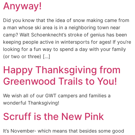
Anyway!
Did you know that the idea of snow making came from
a man whose ski area is in a neighboring town near
camp? Walt Schoenknecht’s stroke of genius has been
keeping people active in wintersports for ages! If you’re
looking for a fun way to spend a day with your family
(or two or three) […]
Happy Thanksgiving from
Greenwood Trails to You!
We wish all of our GWT campers and families a
wonderful Thanksgiving!
Scruff is the New Pink
It’s November- which means that besides some good