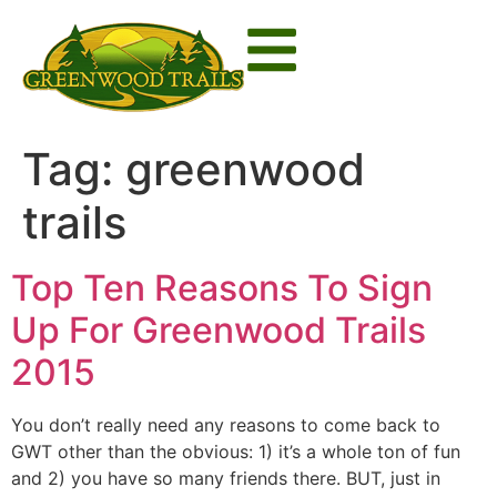
Tag:
greenwood
trails
Top Ten Reasons To Sign
Up For Greenwood Trails
2015
You don’t really need any reasons to come back to
GWT other than the obvious: 1) it’s a whole ton of fun
and 2) you have so many friends there. BUT, just in