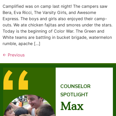
Camplified was on camp last night! The campers saw
Bera, Eva Ricci, The Varsity Girls, and Awesome
Express. The boys and girls also enjoyed their camp-
outs. We ate chicken fajitas and smores under the stars.
Today is the beginning of Color War. The Green and
White teams are battling in bucket brigade, watermelon
rumble, apache […]
←
Previous
COUNSELOR
SPOTLIGHT
Max