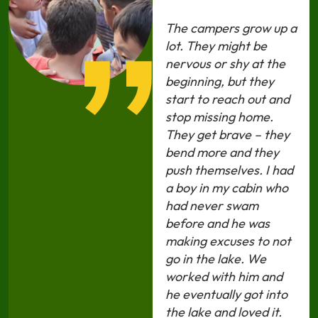
The campers grow up a
lot. They might be
nervous or shy at the
beginning, but they
start to reach out and
stop missing home.
They get brave – they
bend more and they
push themselves. I had
a boy in my cabin who
had never swam
before and he was
making excuses to not
go in the lake. We
worked with him and
he eventually got into
the lake and loved it.