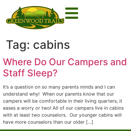
Tag:
cabins
Where Do Our Campers and
Staff Sleep?
It’s a question on so many parents minds and I can
understand why! When our parents know that our
campers will be comfortable in their living quarters, it
eases a worry or two! All of our campers live in cabins
with at least two counselors. Our younger cabins will
have more counselors than our older […]