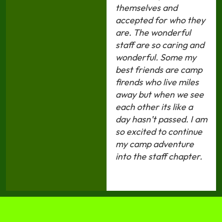
themselves and
accepted for who they
are. The wonderful
staff are so caring and
wonderful. Some my
best friends are camp
firends who live miles
away but when we see
each other its like a
day hasn’t passed. I am
so excited to continue
my camp adventure
into the staff chapter.