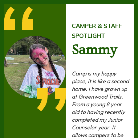
CAMPER & STAFF
SPOTLIGHT
Sammy
Camp is my happy
place, it is like a second
home. I have grown up
at Greenwood Trails.
From a young 8 year
old to having recently
completed my Junior
Counselor year. It
allows campers to be