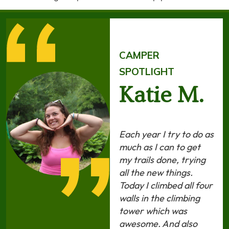
CAMPER
SPOTLIGHT
Katie M.
Each year I try to do as
much as I can to get
my trails done, trying
all the new things.
Today I climbed all four
walls in the climbing
tower which was
awesome. And also