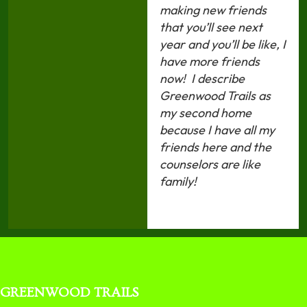
making new friends
that you’ll see next
year and you’ll be like, I
have more friends
now!
I describe
Greenwood Trails as
my second home
because I have all my
friends here and the
counselors are like
family!
GREENWOOD TRAILS