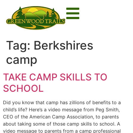
Tag:
Berkshires
camp
TAKE CAMP SKILLS TO
SCHOOL
Did you know that camp has zillions of benefits to a
child’s life? Here’s a video message from Peg Smith,
CEO of the American Camp Association, to parents
about taking some of those camp skills to school. A
video message to parents from a camp professional