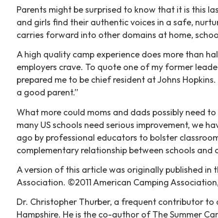
Parents might be surprised to know that it is this 
and girls find their authentic voices in a safe, nur
carries forward into other domains at home, school, 
A high quality camp experience does more than halt
employers crave. To quote one of my former leader
prepared me to be chief resident at Johns Hopkins.
a good parent.”
What more could moms and dads possibly need to h
many US schools need serious improvement, we have
ago by professional educators to bolster classroom
complementary relationship between schools and 
A version of this article was originally publishe
Association. ©2011 American Camping Association, 
Dr. Christopher Thurber, a frequent contributor to 
Hampshire. He is the co-author of The Summer Cam