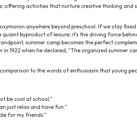
offering activities that nurture creative thinking and s
n oxymoron anywhere beyond preschool. If we stay fixe
a quaint byproduct of leisure; it’s the driving force behi
 standpoint, summer camp becomes the perfect compleme
clear in 1922 when he declared, “The organized summer c
n comparison to the words of enthusiasm that young peop
ot be cool at school.”
an just relax and have fun.”
le for my friends.”