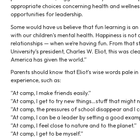
appropriate choices concerning health and wellness; 
opportunities for leadership.
Some would have us believe that fun learning is a
with our children’s mental health. Happiness is not 
relationships — when we’re having fun. From that
University’s president, Charles W. Eliot, this was 
America has given the world.”
Parents should know that Eliot’s wise words pale i
experience, such as:
“At camp, I make friends easily.”
“At camp, I get to try new things…stuff that might n
“At camp, the pressures of school disappear and I c
“At camp, I can be a leader by setting a good examp
“At camp, I feel close to nature and to the planet.”
“At camp, I get to be myself.”