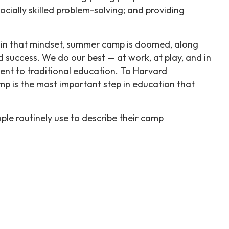
ocially skilled problem-solving; and providing
d in that mindset, summer camp is doomed, along
nd success. We do our best — at work, at play, and in
nt to traditional education. To Harvard
amp is the most important step in education that
le routinely use to describe their camp