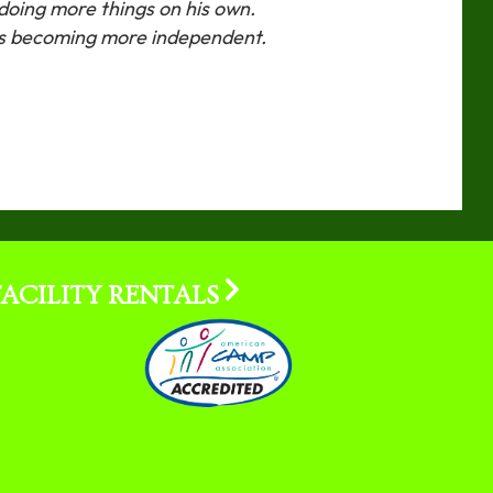
n doing more things on his own.
es becoming more independent.
FACILITY RENTALS