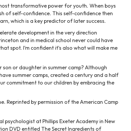
the most transformative power for youth. When boys
ush of self-confidence. This self-confidence then
rn, which is a key predictor of later success.
elerate development in the very direction
rinceton and in medical school never could have
t spot. I’m confident it’s also what will make me
eir son or daughter in summer camp? Although
 have summer camps, created a century and a half
l our commitment to our children by embracing the
ine. Reprinted by permission of the American Camp
al psychologist at Phillips Exeter Academy in New
on DVD entitled The Secret Ingredients of