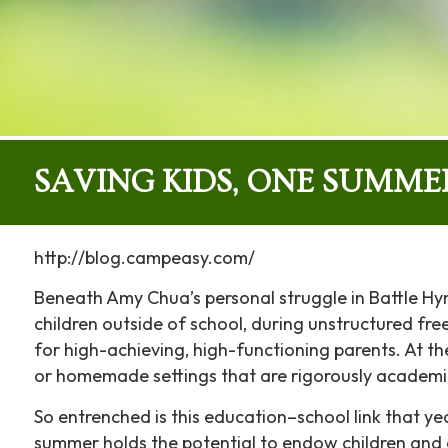
SAVING KIDS, ONE SUMME
http://blog.campeasy.com/
Beneath Amy Chua’s personal struggle in Battle Hy
children outside of school, during unstructured free
for high-achieving, high-functioning parents. At the
or homemade settings that are rigorously academi
So entrenched is this education–school link that ye
summer holds the potential to endow children and a