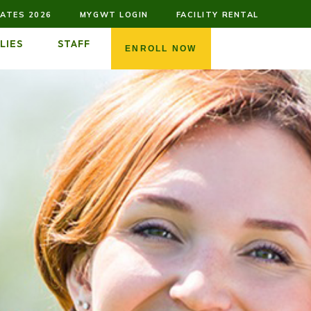
ATES 2026
MYGWT LOGIN
FACILITY RENTAL
LIES
STAFF
ENROLL NOW