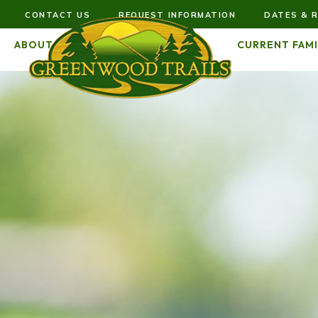
CONTACT US
REQUEST INFORMATION
DATES & R
ABOUT US
FUTURE FAMILIES
CURRENT FAMI