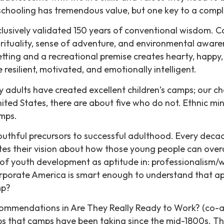
schooling has tremendous value, but one key to a compl
lusively validated 150 years of conventional wisdom.
spirituality, sense of adventure, and environmental awa
tting and a recreational premise creates hearty, happy
resilient, motivated, and emotionally intelligent.
y adults have created excellent children’s camps; our c
ed States, there are about five who do not. Ethnic mino
amps.
 youthful precursors to successful adulthood. Every deca
es their vision about how those young people can overco
s of youth development as aptitude in: professionalism/
orporate America is smart enough to understand that appli
mp?
mmendations in Are They Really Ready to Work? (co-aut
eps that camps have been taking since the mid-1800s. T