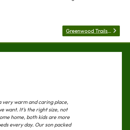
Greenwood Trails has Day Camp!
 a very warm and caring place,
 want. It’s the right size, not
 come home, both kids are more
beds every day. Our son packed