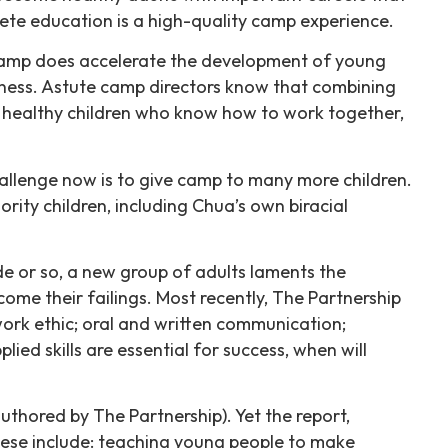
ete education is a high-quality camp experience.
 Camp does accelerate the development of young
reness. Astute camp directors know that combining
, healthy children who know how to work together,
hallenge now is to give camp to many more children.
rity children, including Chua’s own biracial
de or so, a new group of adults laments the
me their failings. Most recently, The Partnership
work ethic; oral and written communication;
ed skills are essential for success, when will
hored by The Partnership). Yet the report,
hese include: teaching young people to make