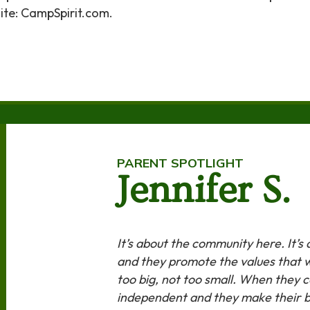
te: CampSpirit.com.
PARENT SPOTLIGHT
Jennifer S.
It’s about the community here. It’s
and they promote the values that we
too big, not too small. When they
independent and they make their 