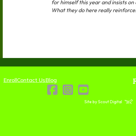
for himself this year and insists o
What they do here really reinforc
Enroll
Contact Us
Blog
Site by Scout Digital