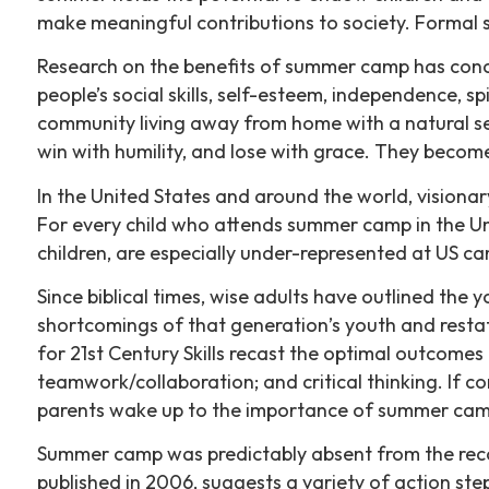
make meaningful contributions to society. Formal 
Research on the benefits of summer camp has conc
people’s social skills, self-esteem, independence, 
community living away from home with a natural se
win with humility, and lose with grace. They become 
In the United States and around the world, visionar
For every child who attends summer camp in the Unit
children, are especially under-represented at US c
Since biblical times, wise adults have outlined the
shortcomings of that generation’s youth and restat
for 21st Century Skills recast the optimal outcome
teamwork/collaboration; and critical thinking. If c
parents wake up to the importance of summer ca
Summer camp was predictably absent from the reco
published in 2006, suggests a variety of action st