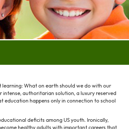
t learning: What on earth should we do with our
r intense, authoritarian solution, a luxury reserved
 that education happens only in connection to school
ducational deficits among US youth. Ironically,
 become healthy adults with important careers that