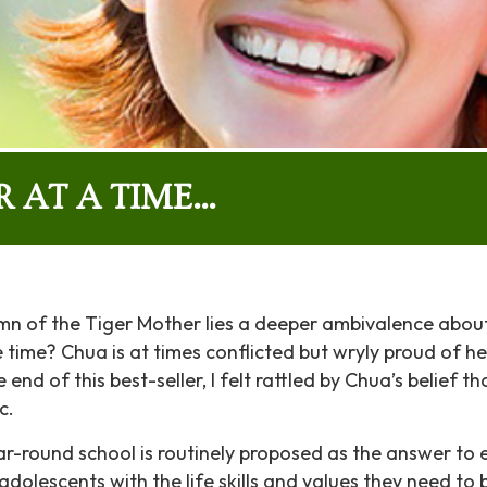
R AT A TIME…
mn of the Tiger Mother lies a deeper ambivalence abou
 time? Chua is at times conflicted but wryly proud of he
 end of this best-seller, I felt rattled by Chua’s belief
c.
ar-round school is routinely proposed as the answer to e
dolescents with the life skills and values they need to