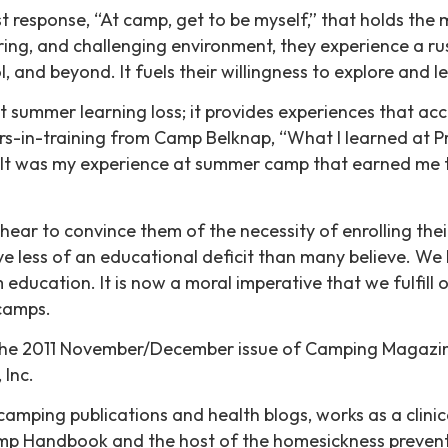
last response, “At camp, get to be myself,” that holds 
turing, and challenging environment, they experience a r
and beyond. It fuels their willingness to explore and lea
 summer learning loss; it provides experiences that acc
s-in-training from Camp Belknap, “What I learned at P
 It was my experience at summer camp that earned me tha
ear to convince them of the necessity of enrolling th
 less of an educational deficit than many believe. We
 education. It is now a moral imperative that we fulfil
camps.
d in the 2011 November/December issue of Camping Magaz
Inc.
camping publications and health blogs, works as a clinic
p Handbook and the host of the homesickness preventi