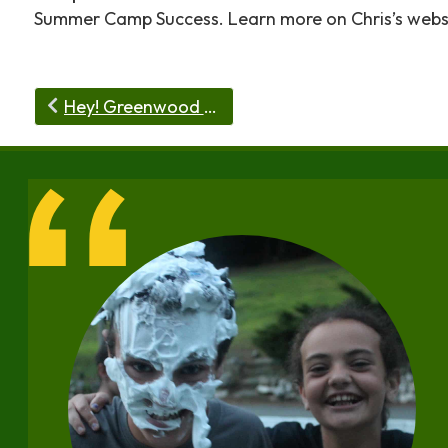
Summer Camp Success. Learn more on Chris’s websi
Hey! Greenwood Trails has an Arts Trail!