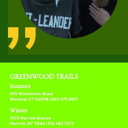
GREENWOOD TRAILS
Summer
390 Winchester Road
Winsted, CT 06098 |
860.379.6517
Winter
1075 Merrick Avenue
Merrick, NY 11566 |
516.483.7272