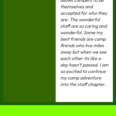
allows campers to be
themselves and
accepted for who they
are. The wonderful
staff are so caring and
wonderful. Some my
best friends are camp
firends who live miles
away but when we see
each other its like a
day hasn’t passed. I am
so excited to continue
my camp adventure
into the staff chapter.