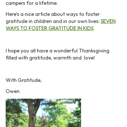
campers for a lifetime.
Here’s a nice article about ways to foster
gratitude in children and in our own lives:
SEVEN
WAYS TO FOSTER GRATITUDE IN KIDS
I hope you all have a wonderful Thanksgiving
filled with gratitude, warmth and love!
With Gratitude,
Owen