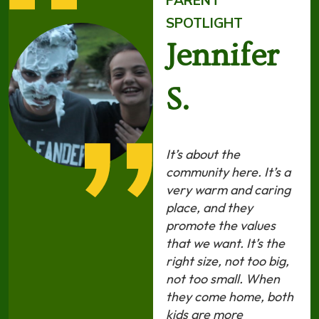
PARENT
SPOTLIGHT
Jennifer
S.
It’s about the
community here. It’s a
very warm and caring
place, and they
promote the values
that we want. It’s the
right size, not too big,
not too small. When
they come home, both
kids are more