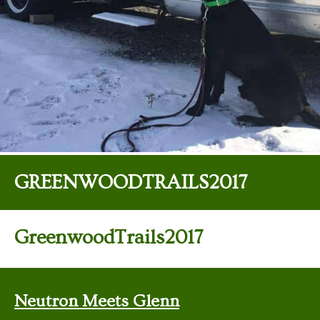
GREENWOODTRAILS2017
GreenwoodTrails2017
Neutron Meets Glenn