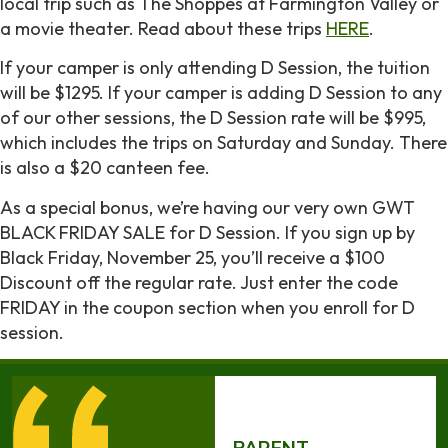
local trip such as The Shoppes at Farmington Valley or
a movie theater. Read about these trips
HERE
.
If your camper is only attending D Session, the tuition
will be $1295. If your camper is adding D Session to any
of our other sessions, the D Session rate will be $995,
which includes the trips on Saturday and Sunday. There
is also a $20 canteen fee.
As a special bonus, we’re having our very own GWT
BLACK FRIDAY SALE for D Session. If you sign up by
Black Friday, November 25, you’ll receive a $100
Discount off the regular rate. Just enter the code
FRIDAY in the coupon section when you enroll for D
session.