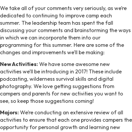
We take all of your comments very seriously, as we’re
dedicated to continuing to improve camp each
summer. The leadership team has spent the fall
discussing your comments and brainstorming the ways
in which we can incorporate them into our
programming for this summer. Here are some of the
changes and improvements we’ll be making:
New Activities:
We have some awesome new
activities we’ll be introducing in 2017! These include
podcasting, wilderness survival skills and digital
photography. We love getting suggestions from
campers and parents for new activities you want to
see, so keep those suggestions coming!
Majors:
We’re conducting an extensive review of all
activities to ensure that each one provides campers the
opportunity for personal growth and learning new