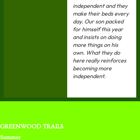
independent and they
make their beds every
day. Our son packed
for himself this year
and insists on doing
more things on his
own. What they do
here really reinforces
becoming more
independent.
GREENWOOD TRAILS
Summer