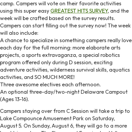
camp. Campers will vote on their favorite activities
using this super easy
GREATEST HITS SURVEY
, and the
week will be crafted based on the survey results.
Campers can start filling out the survey now! The week
will also include:
A chance to specialize in something campers really love
each day for the full morning: more elaborate arts
projects, a sports extravaganza, a special robotics
program offered only during D session, exciting
adventure activities, wilderness survival skills, aquatics
activities, and SO MUCH MORE!
Three awesome electives each afternoon.
An optional three-day/two-night Delaware Campout
(Ages 13-16).
Campers staying over from C Session will take a trip to
Lake Compounce Amusement Park on Saturday,
August 5. On Sunday, August 6, they will go to a more