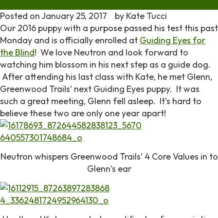
Posted on
January 25, 2017
by
Kate Tucci
Our 2016 puppy with a purpose passed his test this past
Monday and is officially enrolled at
Guiding Eyes for
the Blind
! We love Neutron and look forward to
watching him blossom in his next step as a guide dog.
After attending his last class with Kate, he met Glenn,
Greenwood Trails’ next Guiding Eyes puppy. It was
such a great meeting, Glenn fell asleep. It’s hard to
believe these two are only one year apart!
Neutron whispers Greenwood Trails’ 4 Core Values in to
Glenn’s ear