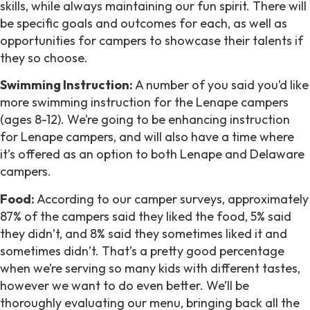
skills, while always maintaining our fun spirit. There will
be specific goals and outcomes for each, as well as
opportunities for campers to showcase their talents if
they so choose.
Swimming Instruction:
A number of you said you’d like
more swimming instruction for the Lenape campers
(ages 8-12). We’re going to be enhancing instruction
for Lenape campers, and will also have a time where
it’s offered as an option to both Lenape and Delaware
campers.
Food:
According to our camper surveys, approximately
87% of the campers said they liked the food, 5% said
they didn’t, and 8% said they sometimes liked it and
sometimes didn’t. That’s a pretty good percentage
when we’re serving so many kids with different tastes,
however we want to do even better. We’ll be
thoroughly evaluating our menu, bringing back all the