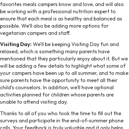
favorites meals campers know and love, and will also
be working with a professional nutrition expert to
ensure that each meal is as healthy and balanced as
possible. We’ll also be adding more options for
vegetarian campers and staff.
Visiting Day:
We’ll be keeping Visiting Day fun and
relaxed, which is something many parents have
mentioned that they particularly enjoy about it. But we
will be adding a few details to highlight what some of
your campers have been up to all summer, and to make
sure parents have the opportunity to meet all their
child’s counselors. In addition, we’ll have optional
activities planned for children whose parents are
unable to attend visiting day.
Thanks to all of you who took the time to fill out the
surveys and participate in the end-of-summer phone
calls. Your feedback is truly valuable and it only helps