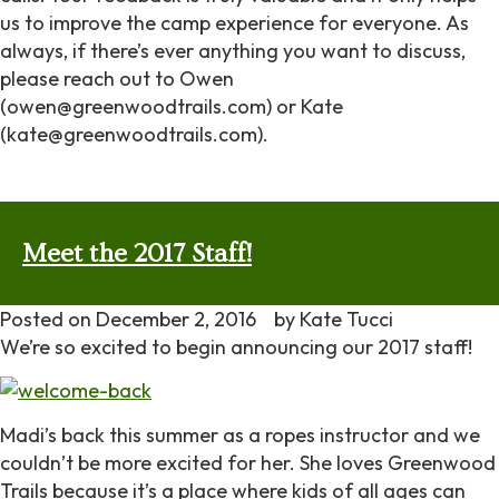
us to improve the camp experience for everyone. As
always, if there’s ever anything you want to discuss,
please reach out to Owen
(owen@greenwoodtrails.com) or Kate
(kate@greenwoodtrails.com).
Meet the 2017 Staff!
Posted on
December 2, 2016
by
Kate Tucci
We’re so excited to begin announcing our 2017 staff!
Madi’s back this summer as a ropes instructor and we
couldn’t be more excited for her. She loves Greenwood
Trails because it’s a place where kids of all ages can