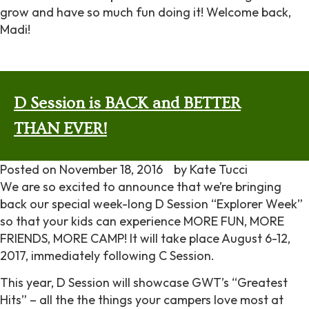
grow and have so much fun doing it! Welcome back,
Madi!
D Session is BACK and BETTER
THAN EVER!
Posted on
November 18, 2016
by
Kate Tucci
We are so excited to announce that we’re bringing
back our special week-long D Session “Explorer Week”
so that your kids can experience MORE FUN, MORE
FRIENDS, MORE CAMP! It will take place August 6-12,
2017, immediately following C Session.
This year, D Session will showcase GWT’s “Greatest
Hits” – all the the things your campers love most at