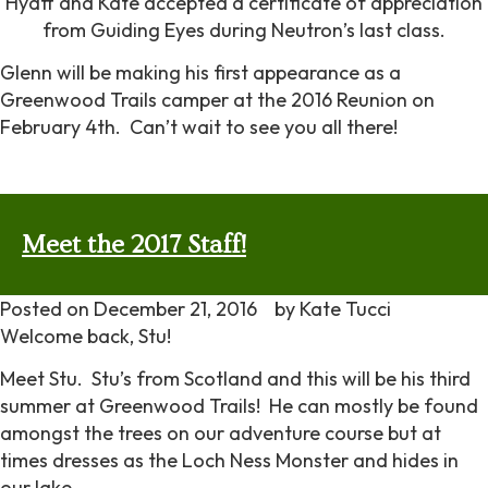
Hyatt and Kate accepted a certificate of appreciation
from Guiding Eyes during Neutron’s last class.
Glenn will be making his first appearance as a
Greenwood Trails camper at the 2016 Reunion on
February 4th. Can’t wait to see you all there!
Meet the 2017 Staff!
Posted on
December 21, 2016
by
Kate Tucci
Welcome back, Stu!
Meet Stu. Stu’s from Scotland and this will be his third
summer at Greenwood Trails! He can mostly be found
amongst the trees on our adventure course but at
times dresses as the Loch Ness Monster and hides in
our lake.