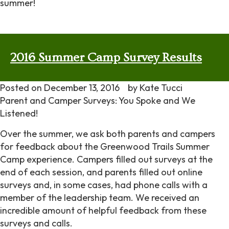
summer!
2016 Summer Camp Survey Results
Posted on
December 13, 2016
by
Kate Tucci
Parent and Camper Surveys: You Spoke and We
Listened!
Over the summer, we ask both parents and campers
for feedback about the Greenwood Trails Summer
Camp experience. Campers filled out surveys at the
end of each session, and parents filled out online
surveys and, in some cases, had phone calls with a
member of the leadership team. We received an
incredible amount of helpful feedback from these
surveys and calls.