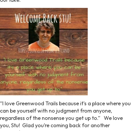
“I love Greenwood Trails because it’s a place where you
can be yourself with no judgment from anyone,
regardless of the nonsense you get up to.” We love
you, Stu! Glad you’re coming back for another